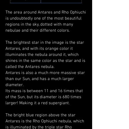
The area around Antares and Rho Ophiuchi
is undoubtedly one of the most beautiful
regions in the sky, dotted with many
nebulae and their different colors.
The brightest star in the image is the star
Antares, and with its orange color it
illuminates the nebula around it, which
shines in the same color as the star and is
called the Antares nebula.
Antares is also a much more massive star
than our Sun, and has a much larger
diameter.
Its mass is between 11 and 16 times that
of the Sun, but its diameter is 680 times
larger! Making it a red supergiant.
The bright blue region above the star
Antares is the Rho Ophiuchi nebula, which
is illuminated by the triple star Rho