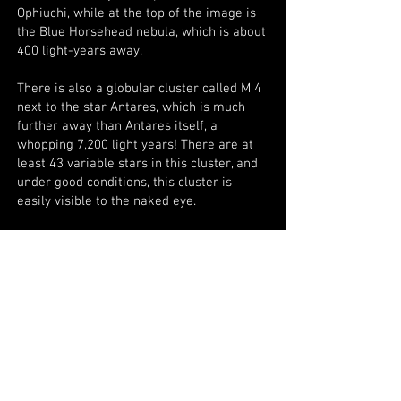
Ophiuchi, while at the top of the image is
the Blue Horsehead nebula, which is about
400 light-years away.
There is also a globular cluster called M 4
next to the star Antares, which is much
further away than Antares itself, a
whopping 7,200 light years! There are at
least 43 variable stars in this cluster, and
under good conditions, this cluster is
easily visible to the naked eye.
Antares is 291 light-years away from us,
and Rho Ophiuchi is over 520 light-years
away.