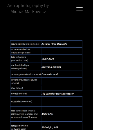
Astrophotography by
Michał Markowicz