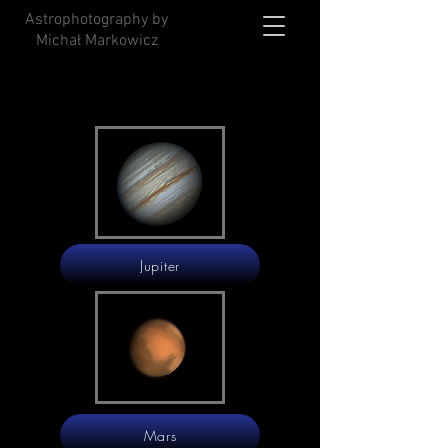
Astrophotography by
Michał Markowicz
Jupiter
Mars