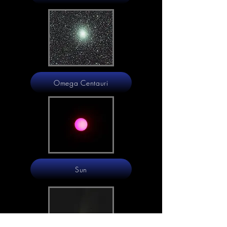
Omega Centauri
Sun