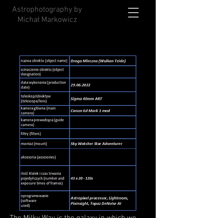
Astrophotography by
Michał Markowicz