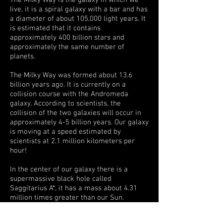
The Milky Way is the galaxy in which we
live, it is a spiral galaxy with a bar and has
a diameter of about 105,000 light years. It
is estimated that it contains
approximately 400 billion stars and
approximately the same number of
planets.
The Milky Way was formed about 13.6
billion years ago. It is currently on a
collision course with the Andromeda
galaxy. According to scientists, the
collision of the two galaxies will occur in
approximately 4-5 billion years. Our galaxy
is moving at a speed estimated by
scientists at 2.1 million kilometers per
hour!
In the center of our galaxy there is a
supermassive black hole called
Saggitarius A*, it has a mass about 4.31
million times greater than our Sun.
Photo taken in Teide National Park at an