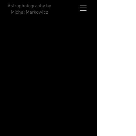
Astrophotography by
Michał Markowicz